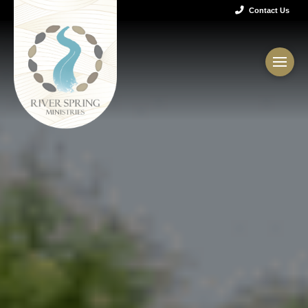
Contact Us