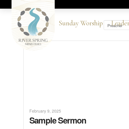
Sunday Worship
Leader
February 9, 2025
Sample Sermon