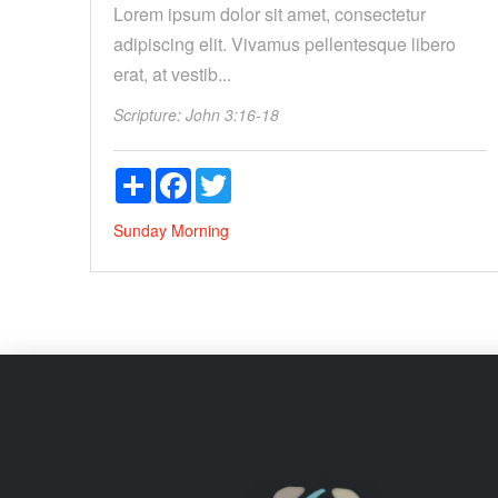
Lorem ipsum dolor sit amet, consectetur
adipiscing elit. Vivamus pellentesque libero
erat, at vestib...
Scripture:
John 3:16-18
Share
Facebook
Twitter
Sunday Morning