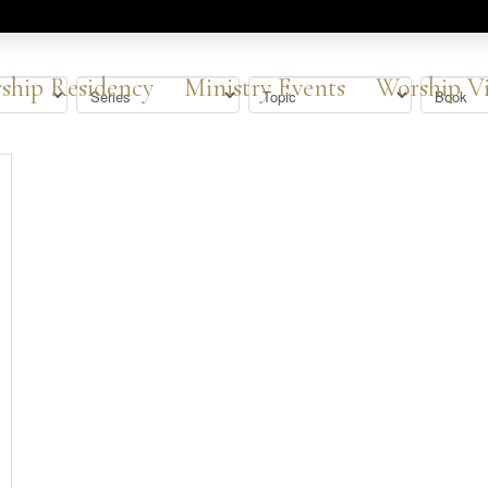
ship Residency
Ministry Events
Worship V